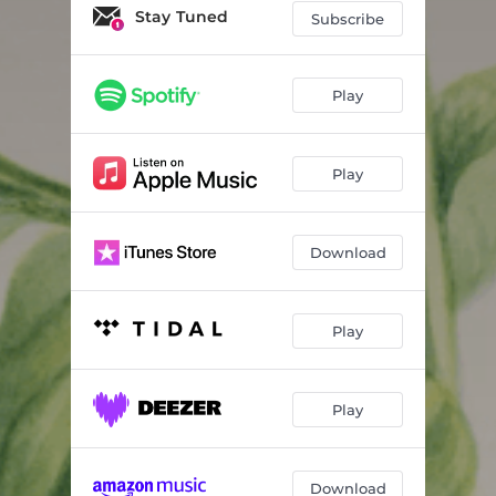
Stay Tuned
Subscribe
Play
Play
Download
Play
Play
Download