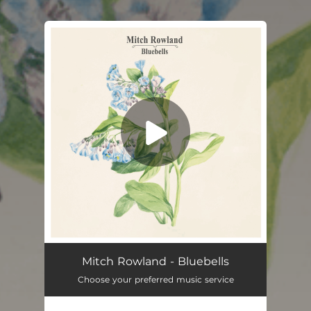
You're all set!
Bluebells
03:31
Mitch Rowland - Bluebells
Choose your preferred music service